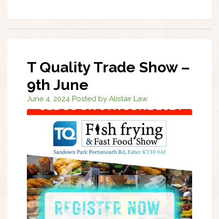
T Quality Trade Show –
9th June
June 4, 2024 Posted by Alistair Law