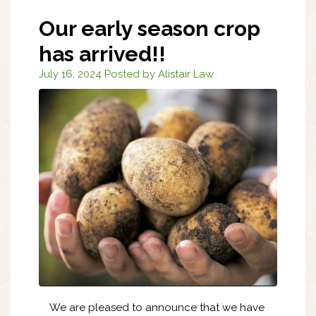
Our early season crop
has arrived!!
July 16, 2024 Posted by Alistair Law
We are pleased to announce that we have