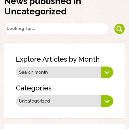
News published in
Uncategorized
Explore Articles by Month
Categories