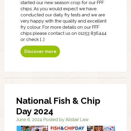
started our new season crop for our FFF
chips. As you would expect we have
conducted our daily fry tests and we are
very happy with the quality and excellent
fry colour. For more details on our FFF
chips please contact us on 01253 836444
or check […]
Discover more
National Fish & Chip
Day 2024
June 6, 2024 Posted by Alistair Law