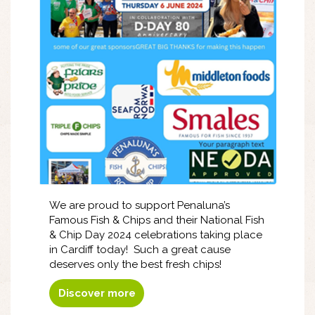
We are proud to support Penaluna’s
Famous Fish & Chips and their National Fish
& Chip Day 2024 celebrations taking place
in Cardiff today! Such a great cause
deserves only the best fresh chips!
Discover more