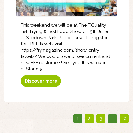
This weekend we will be at The T.Quality
Fish Frying & Fast Food Show on 9th June
at Sandown Park Racecourse. To register
for FREE tickets visit:
https://frymagazine.com/show-entry-
tickets/ We would love to see current and
new FFF customers! See you this weekend
at Stand 9!
Discover more
1
2
3
…
10