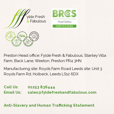
Preston Head office: Fylde Fresh & Fabulous, Stanley Villa
Farm, Back Lane, Weeton, Preston PR4 3HN
Manufacturing site: Royds Farm Road Leeds site: Unit 3
Royds Farm Rd, Holbeck, Leeds LS12 6DX
Call Us:
01253 836444
Email Us:
sales@fyldefreshandfabulous.com
Anti-Slavery and Human Trafficking Statement