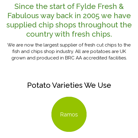
Since the start of Fylde Fresh &
Fabulous way back in 2005 we have
supplied chip shops throughout the
country with fresh chips.
We are now the largest supplier of fresh cut chips to the
fish and chips shop industry. All are potatoes are UK
grown and produced in BRC AA accredited facilities.
Potato Varieties We Use
Ramos