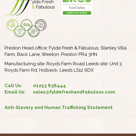
Preston Head office: Fylde Fresh & Fabulous, Stanley Villa
Farm, Back Lane, Weeton, Preston PR4 3HN
Manufacturing site: Royds Farm Road Leeds site: Unit 3
Royds Farm Rd, Holbeck, Leeds LS12 6DX
Call Us:
01253 836444
Email Us:
sales@fyldefreshandfabulous.com
Anti-Slavery and Human Trafficking Statement