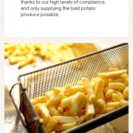
thanks to our high levels of compliance,
and only supplying the best potato
produce possible.