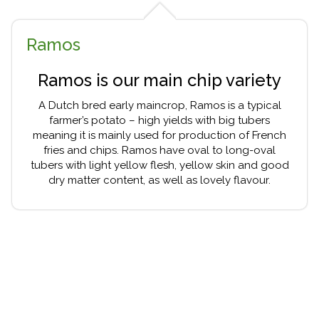
Ramos
Ramos is our main chip variety
A Dutch bred early maincrop, Ramos is a typical
farmer’s potato – high yields with big tubers
meaning it is mainly used for production of French
fries and chips. Ramos have oval to long-oval
tubers with light yellow flesh, yellow skin and good
dry matter content, as well as lovely flavour.