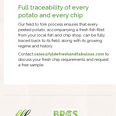
Full traceability of every
potato and every chip
Our field to fork process ensures that every
peeled potato, accompanying a fresh fish fillet
from your local fish and chip shop, can be fully
traced back to its field, along with its growing
regime and history.
Contact
sales@fyldefreshandfabulous.com
to
discuss your fresh chip requirements and request
a free sample.