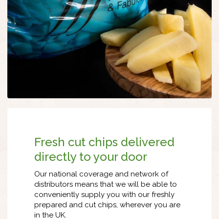
Fresh cut chips delivered
directly to your door
Our national coverage and network of
distributors means that we will be able to
conveniently supply you with our freshly
prepared and cut chips, wherever you are
in the UK.