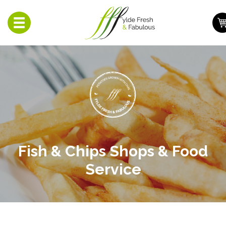
Toggle
navigation
Fish & Chips Shops & Food
Service