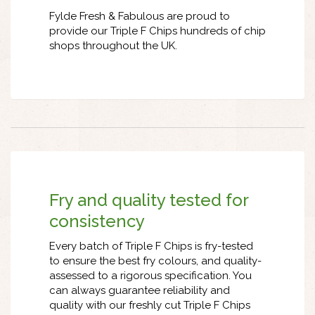
Fylde Fresh & Fabulous are proud to
provide our Triple F Chips hundreds of chip
shops throughout the UK.
Fry and quality tested for
consistency
Every batch of Triple F Chips is fry-tested
to ensure the best fry colours, and quality-
assessed to a rigorous specification. You
can always guarantee reliability and
quality with our freshly cut Triple F Chips