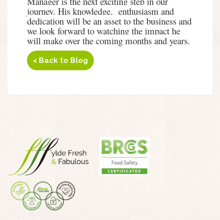
Manager is the next exciting step in our
journey. His knowledge, enthusiasm and
dedication will be an asset to the business and
we look forward to watching the impact he
will make over the coming months and years.
< Back to Blog