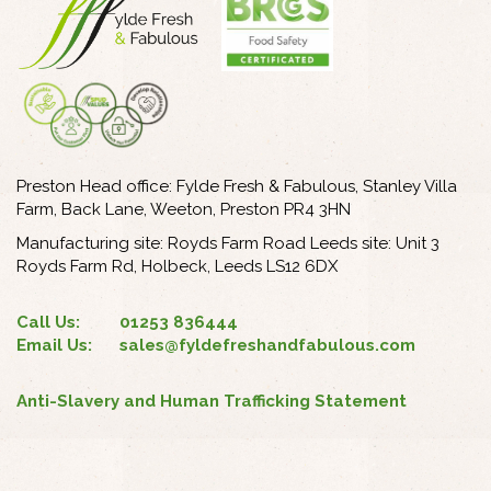
Preston Head office: Fylde Fresh & Fabulous, Stanley Villa
Farm, Back Lane, Weeton, Preston PR4 3HN
Manufacturing site: Royds Farm Road Leeds site: Unit 3
Royds Farm Rd, Holbeck, Leeds LS12 6DX
Call Us:
01253 836444
Email Us:
sales@fyldefreshandfabulous.com
Anti-Slavery and Human Trafficking Statement