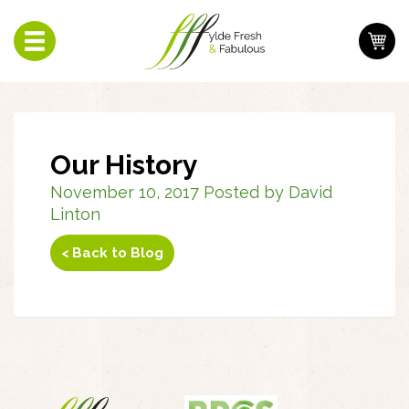
Toggle
navigation
Our History
November 10, 2017 Posted by David
Linton
< Back to Blog