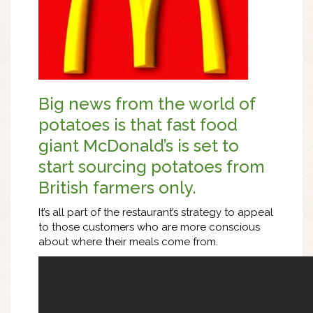
Big news from the world of
potatoes is that fast food
giant McDonald’s is set to
start sourcing potatoes from
British farmers only.
It’s all part of the restaurant’s strategy to appeal
to those customers who are more conscious
about where their meals come from.