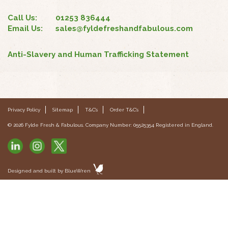
Call Us:
01253 836444
Email Us:
sales@fyldefreshandfabulous.com
Anti-Slavery and Human Trafficking Statement
Privacy Policy
Sitemap
T&C’s
Order T&C’s
© 2026 Fylde Fresh & Fabulous. Company Number: 05525354 Registered in England.
Designed and built by
BlueWren