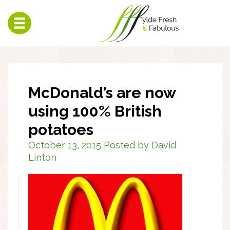
Toggle
navigation
McDonald’s are now
using 100% British
potatoes
October 13, 2015 Posted by David
Linton