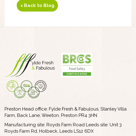
< Back to Blog
Preston Head office: Fylde Fresh & Fabulous, Stanley Villa
Farm, Back Lane, Weeton, Preston PR4 3HN
Manufacturing site: Royds Farm Road Leeds site: Unit 3
Royds Farm Rd, Holbeck, Leeds LS12 6DX