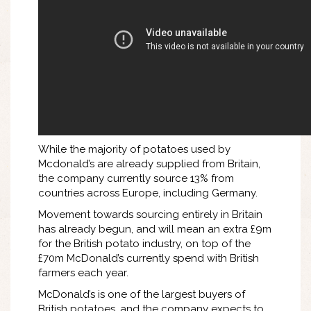
While the majority of potatoes used by
Mcdonald’s are already supplied from Britain,
the company currently source 13% from
countries across Europe, including Germany.
Movement towards sourcing entirely in Britain
has already begun, and will mean an extra £9m
for the British potato industry, on top of the
£70m McDonald’s currently spend with British
farmers each year.
McDonald’s is one of the largest buyers of
British potatoes, and the company expects to