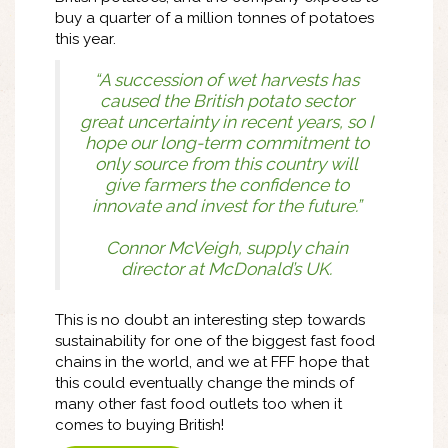
buy a quarter of a million tonnes of potatoes
this year.
“A succession of wet harvests has
caused the British potato sector
great uncertainty in recent years, so I
hope our long-term commitment to
only source from this country will
give farmers the confidence to
innovate and invest for the future.”
Connor McVeigh, ‎supply chain
director at McDonald’s UK.
This is no doubt an interesting step towards
sustainability for one of the biggest fast food
chains in the world, and we at FFF hope that
this could eventually change the minds of
many other fast food outlets too when it
comes to buying British!