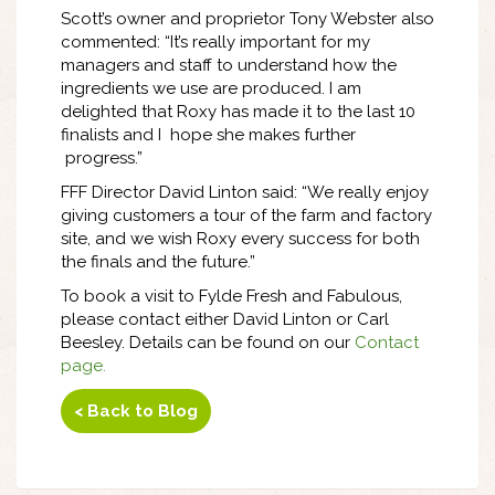
Scott’s owner and proprietor Tony Webster also
commented: “It’s really important for my
managers and staff to understand how the
ingredients we use are produced. I am
delighted that Roxy has made it to the last 10
finalists and I hope she makes further
progress.”
FFF Director David Linton said: “We really enjoy
giving customers a tour of the farm and factory
site, and we wish Roxy every success for both
the finals and the future.”
To book a visit to Fylde Fresh and Fabulous,
please contact either David Linton or Carl
Beesley. Details can be found on our
Contact
page
.
< Back to Blog