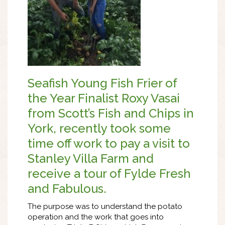
Seafish Young Fish Frier of
the Year Finalist Roxy Vasai
from Scott’s Fish and Chips in
York, recently took some
time off work to pay a visit to
Stanley Villa Farm and
receive a tour of Fylde Fresh
and Fabulous.
The purpose was to understand the potato
operation and the work that goes into