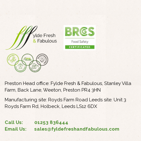
Preston Head office: Fylde Fresh & Fabulous, Stanley Villa
Farm, Back Lane, Weeton, Preston PR4 3HN
Manufacturing site: Royds Farm Road Leeds site: Unit 3
Royds Farm Rd, Holbeck, Leeds LS12 6DX
Call Us:
01253 836444
Email Us:
sales@fyldefreshandfabulous.com