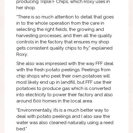
producing Triple F Chips, which Roxy uses in
her shop.
“There is so much attention to detail that goes
in to the whole operation from the care in
selecting the right fields, the growing and
harvesting processes, and then all the quality
controls in the factory that ensures my shop
gets consistent quality chips to fry,” explained
Roxy.
She also was impressed with the way FFF deal
with the fresh potato peelings. Peelings from
chip shops who peel their own potatoes will
most likely end up in landfill, but FFF use their
potatoes to produce gas which is converted
into electricity to power their factory and also
around 600 homes in the local area.
“Environmentally, it’s is a much better way to
deal with potato peelings and I also saw the
water was also cleaned naturally using a reed
bed.”