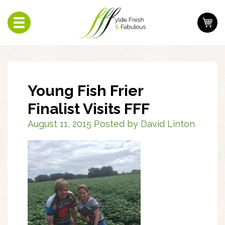
Toggle
navigation
Young Fish Frier
Finalist Visits FFF
August 11, 2015 Posted by David Linton