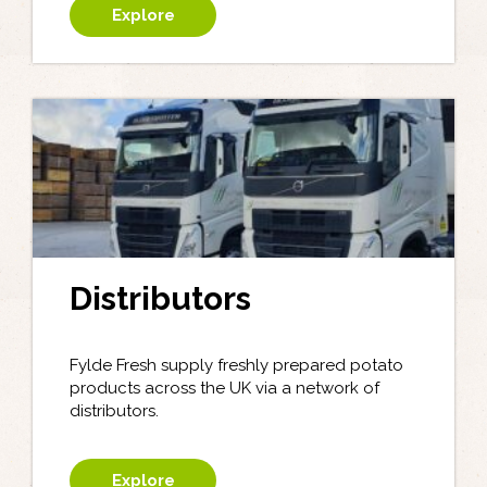
Explore
Distributors
Fylde Fresh supply freshly prepared potato
products across the UK via a network of
distributors.
Explore