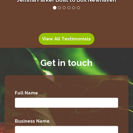
Alan Grant, Lady’s Mile Holiday Park
View All Testimonials
Get in touch
Full Name
Business Name