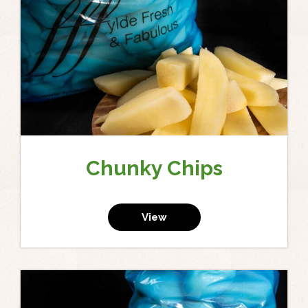
Chunky Chips
View