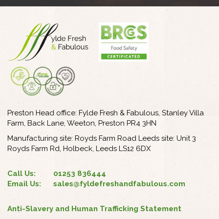
Preston Head office: Fylde Fresh & Fabulous, Stanley Villa
Farm, Back Lane, Weeton, Preston PR4 3HN
Manufacturing site: Royds Farm Road Leeds site: Unit 3
Royds Farm Rd, Holbeck, Leeds LS12 6DX
Call Us:
01253 836444
Email Us:
sales@fyldefreshandfabulous.com
Anti-Slavery and Human Trafficking Statement