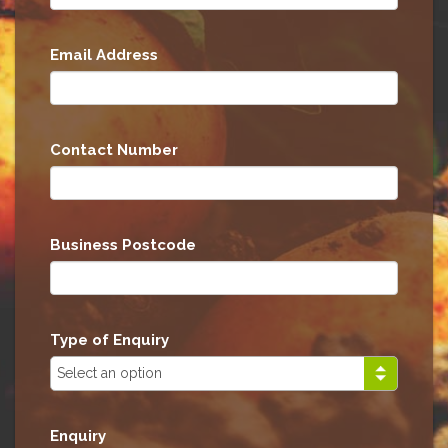
Email Address
Contact Number
Business Postcode
Type of Enquiry
Enquiry