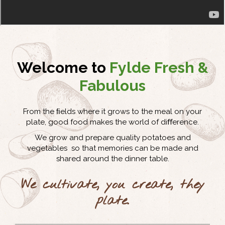
Welcome to
Fylde Fresh &
Fabulous
From the ﬁelds where it grows to the meal on your
plate, good food makes the world of diﬀerence.
We grow and prepare quality potatoes and
vegetables so that memories can be made and
shared around the dinner table.
We cultivate, you create, they
plate.