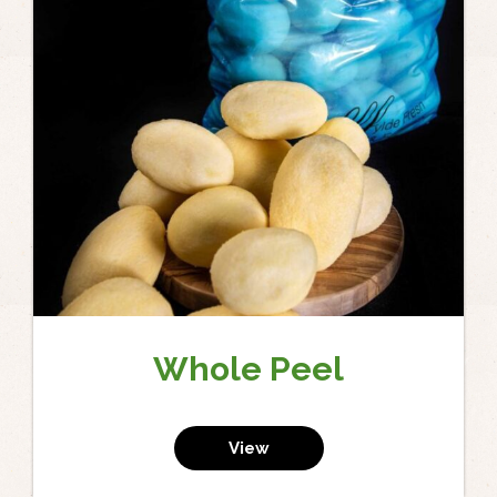
Whole Peel
View