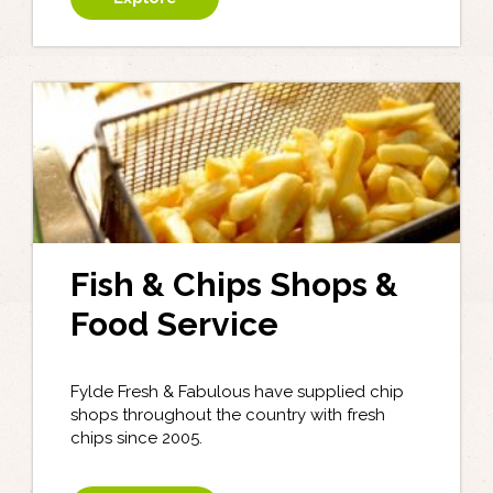
Fish & Chips Shops &
Food Service
Fylde Fresh & Fabulous have supplied chip
shops throughout the country with fresh
chips since 2005.