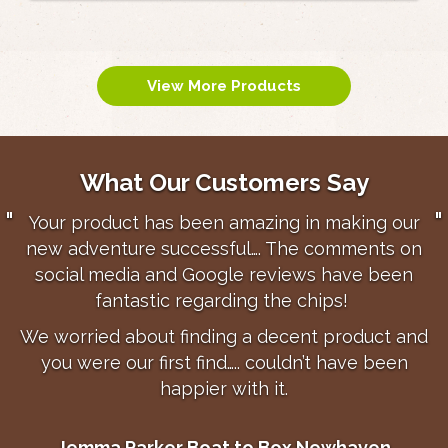
View More Products
What Our Customers Say
With a chip shop on a holiday park it is vital
that new & returning guests’ experience of fish
and chips is fantastic. This usually means they
will come back at least once or twice during
their stay. The quality of Triple F Chips plays a
big part in making this happen and over the
years I’ve doubled turnover in these type of
shops.