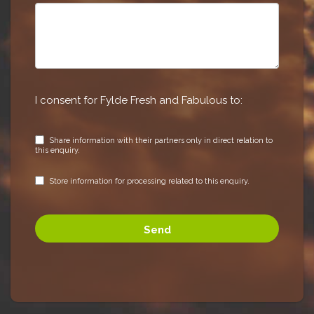
I consent for Fylde Fresh and Fabulous to:
Share information with their partners only in direct relation to
this enquiry.
Store information for processing related to this enquiry.