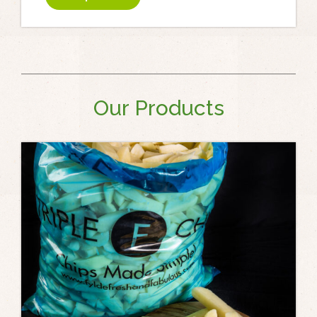
Our Products