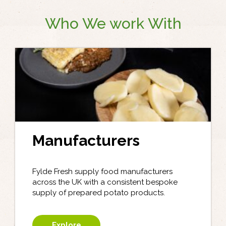
Who We work With
Manufacturers
Fylde Fresh supply food manufacturers
across the UK with a consistent bespoke
supply of prepared potato products.
Explore