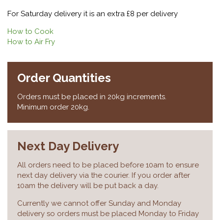
For Saturday delivery it is an extra £8 per delivery
How to Cook
How to Air Fry
Order Quantities
Orders must be placed in 20kg increments.
Minimum order 20kg.
Next Day Delivery
All orders need to be placed before 10am to ensure
next day delivery via the courier. If you order after
10am the delivery will be put back a day.
Currently we cannot offer Sunday and Monday
delivery so orders must be placed Monday to Friday