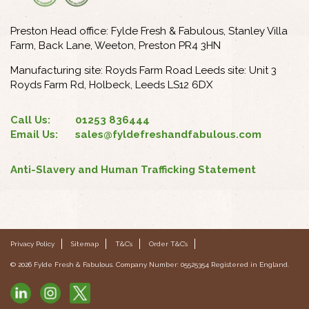
Preston Head office: Fylde Fresh & Fabulous, Stanley Villa
Farm, Back Lane, Weeton, Preston PR4 3HN
Manufacturing site: Royds Farm Road Leeds site: Unit 3
Royds Farm Rd, Holbeck, Leeds LS12 6DX
Call Us:
01253 836444
Email Us:
sales@fyldefreshandfabulous.com
Anti-Slavery and Human Trafficking Statement
Privacy Policy
Sitemap
T&C’s
Order T&C’s
© 2026 Fylde Fresh & Fabulous. Company Number: 05525354 Registered in England.