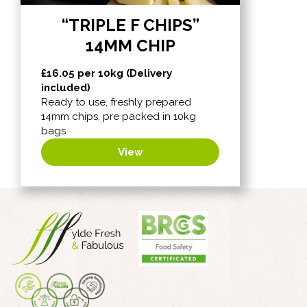
“TRIPLE F CHIPS”
14MM CHIP
£
16.05
per 10kg (Delivery
included)
Ready to use, freshly prepared
14mm chips, pre packed in 10kg
bags
View