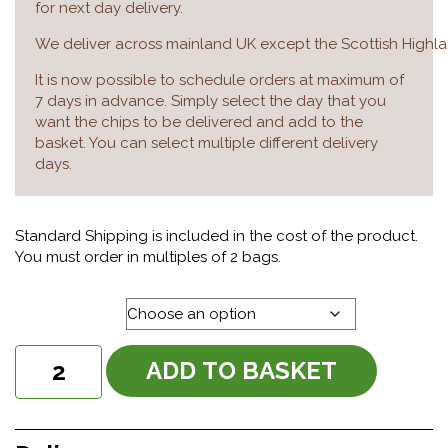
for next day delivery.
We deliver across mainland UK except the Scottish Highla
It is now possible to schedule orders at maximum of
7 days in advance. Simply select the day that you
want the chips to be delivered and add to the
basket. You can select multiple different delivery
days.
Standard Shipping is included in the cost of the product.
You must order in multiples of 2 bags.
Delivery day
Chunky
ADD TO BASKET
20mm
Chips
quantity