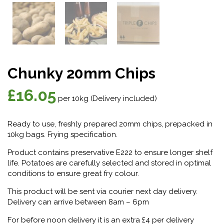
Chunky 20mm Chips
£
16.05
per 10kg (Delivery included)
Ready to use, freshly prepared 20mm chips, prepacked in
10kg bags. Frying specification.
Product contains preservative E222 to ensure longer shelf
life. Potatoes are carefully selected and stored in optimal
conditions to ensure great fry colour.
This product will be sent via courier next day delivery.
Delivery can arrive between 8am – 6pm
For before noon delivery it is an extra £4 per delivery