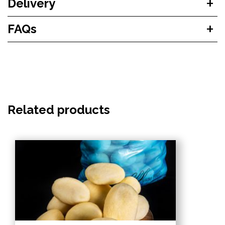
Delivery
FAQs
Related products