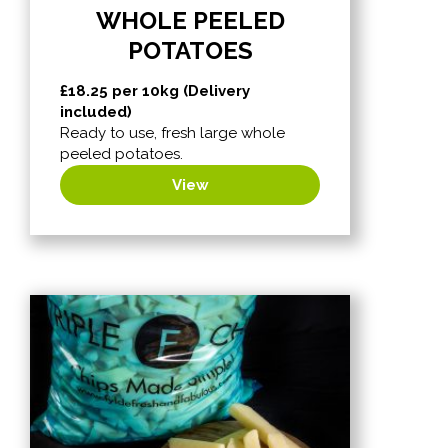
WHOLE PEELED
POTATOES
£
18.25
per 10kg (Delivery
included)
Ready to use, fresh large whole
peeled potatoes.
View